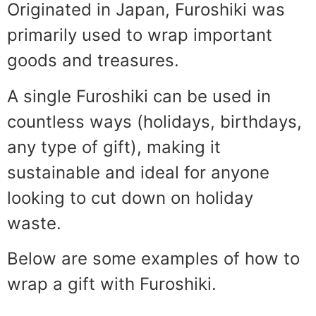
Originated in Japan, Furoshiki was
primarily used to wrap important
goods and treasures.
A single Furoshiki can be used in
countless ways (holidays, birthdays,
any type of gift), making it
sustainable and ideal for anyone
looking to cut down on holiday
waste.
Below are some examples of how to
wrap a gift with Furoshiki.