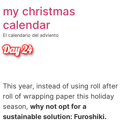
•
my christmas
•
•
•
•
•
•
calendar
•
•
•
•
•
El calendario del adviento
Day 24
•
Christmas Tip
This year, instead of using roll after
roll of wrapping paper this holiday
season,
why not opt for a
sustainable solution: Furoshiki.