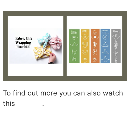
To find out more you can also watch
this
tutorial
.