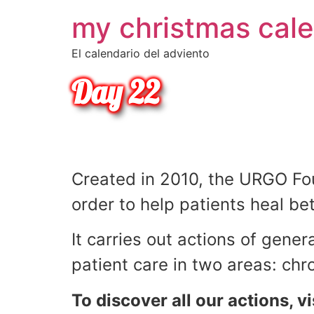
my christmas cal
•
•
El calendario del adviento
•
Day 22
•
•
•
Did you know ?
Created in 2010, the URGO Foun
•
order to help patients heal bet
•
It carries out actions of gener
•
patient care in two areas: c
To discover all our actions, vi