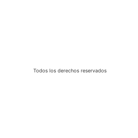
•
•
•
Todos los derechos reservados