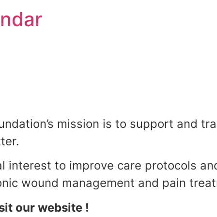
endar
•
•
•
•
•
•
•
•
•
dation’s mission is to support and tra
•
ter.
•
al interest to improve care protocols an
•
hronic wound management and pain trea
sit our website !
•