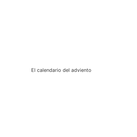
fondation-urgo.com
•
•
•
•
El calendario del adviento