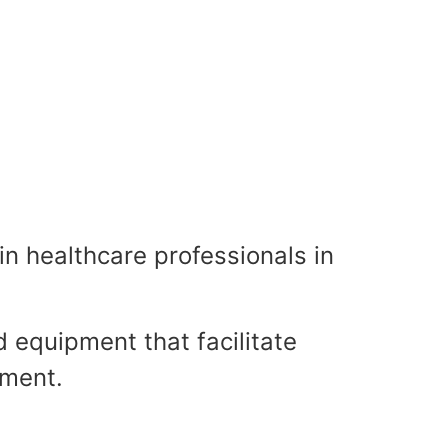
•
•
•
in healthcare professionals in
•
•
•
•
d equipment that facilitate
tment.